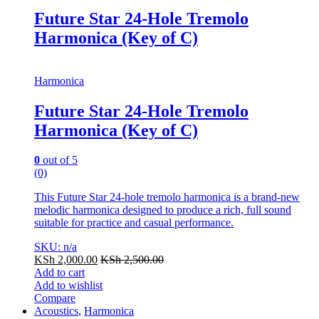
Future Star 24-Hole Tremolo
Harmonica (Key of C)
Harmonica
Future Star 24-Hole Tremolo
Harmonica (Key of C)
0
out of 5
(0)
This Future Star 24-hole tremolo harmonica is a brand-new
melodic harmonica designed to produce a rich, full sound
suitable for practice and casual performance.
SKU: n/a
KSh
2,000.00
KSh
2,500.00
Add to cart
Add to wishlist
Compare
Acoustics
,
Harmonica