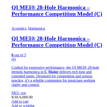
QI MEI® 28-Hole Harmonica –
Performance Competition Model (C)
Acoustics
,
Harmonica
QI MEI® 28-Hole Harmonica –
Performance Competition Model (C)
0
out of 5
(0)
Crafted for expressive performance, the QI MEI® 28-hole
tremolo harmonica in
C Major
delivers rich tone and
extended range. Designed for competition and serious
practice, it’s a reliable companion for musicians seeking
clarity and control.
SKU: n/a
KSh
6,000.00
Add to cart
Add to wishlist