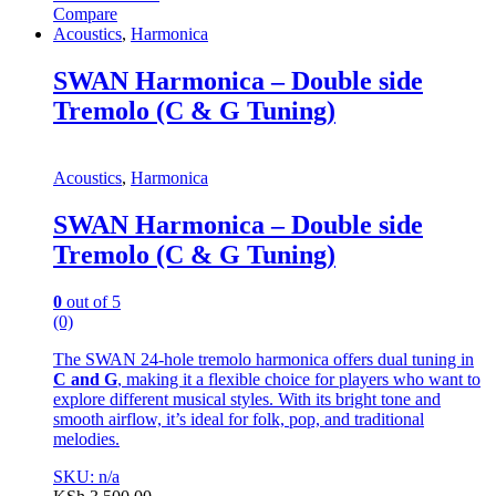
Compare
Acoustics
,
Harmonica
SWAN Harmonica – Double side
Tremolo (C & G Tuning)
Acoustics
,
Harmonica
SWAN Harmonica – Double side
Tremolo (C & G Tuning)
0
out of 5
(0)
The SWAN 24-hole tremolo harmonica offers dual tuning in
C and G
, making it a flexible choice for players who want to
explore different musical styles. With its bright tone and
smooth airflow, it’s ideal for folk, pop, and traditional
melodies.
SKU: n/a