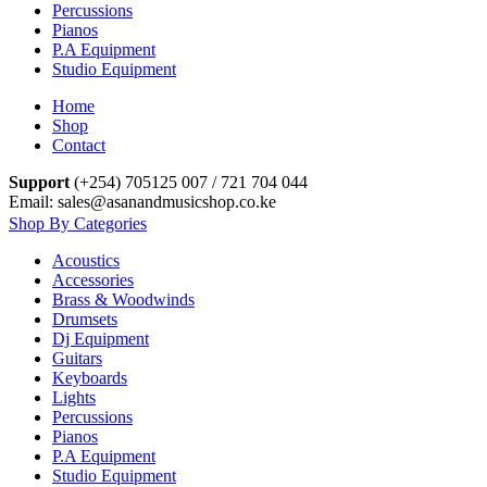
Percussions
Pianos
P.A Equipment
Studio Equipment
Home
Shop
Contact
Support
(+254) 705125 007 / 721 704 044
Email: sales@asanandmusicshop.co.ke
Shop By Categories
Acoustics
Accessories
Brass & Woodwinds
Drumsets
Dj Equipment
Guitars
Keyboards
Lights
Percussions
Pianos
P.A Equipment
Studio Equipment