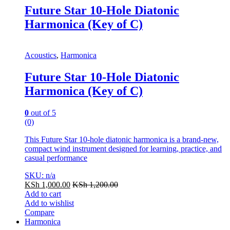
Future Star 10-Hole Diatonic
Harmonica (Key of C)
Acoustics
,
Harmonica
Future Star 10-Hole Diatonic
Harmonica (Key of C)
0
out of 5
(0)
This Future Star 10-hole diatonic harmonica is a brand-new,
compact wind instrument designed for learning, practice, and
casual performance
SKU: n/a
KSh
1,000.00
KSh
1,200.00
Add to cart
Add to wishlist
Compare
Harmonica