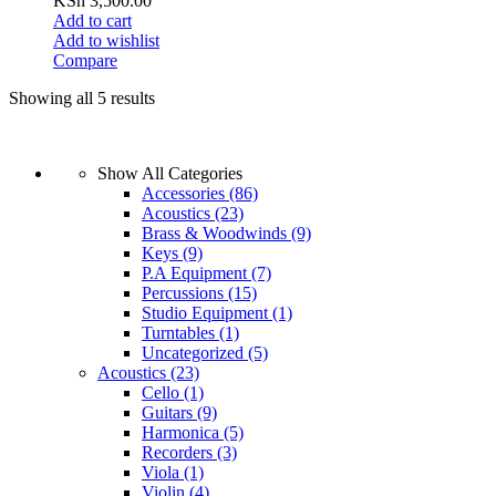
KSh
3,500.00
Add to cart
Add to wishlist
Compare
Showing all 5 results
Show All Categories
Accessories
(86)
Acoustics
(23)
Brass & Woodwinds
(9)
Keys
(9)
P.A Equipment
(7)
Percussions
(15)
Studio Equipment
(1)
Turntables
(1)
Uncategorized
(5)
Acoustics
(23)
Cello
(1)
Guitars
(9)
Harmonica
(5)
Recorders
(3)
Viola
(1)
Violin
(4)