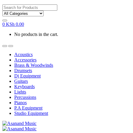
Search
for:
0
KSh
0.00
No products in the cart.
Acoustics
Accessories
Brass & Woodwinds
Drumsets
Dj Equipment
Guitars
Keyboards
Lights
Percussions
Pianos
P.A Equipment
Studio Equipment