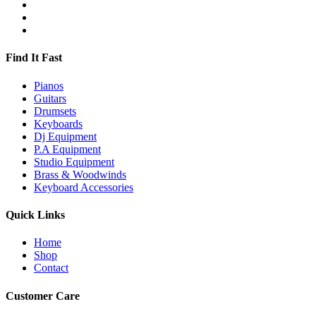
Find It Fast
Pianos
Guitars
Drumsets
Keyboards
Dj Equipment
P.A Equipment
Studio Equipment
Brass & Woodwinds
Keyboard Accessories
Quick Links
Home
Shop
Contact
Customer Care