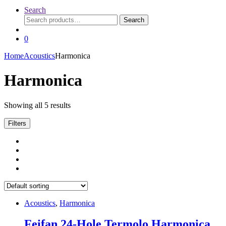
Search
Search
Search
for:
0
Home
Acoustics
Harmonica
Harmonica
Showing all 5 results
Filters
Acoustics
,
Harmonica
Feifan 24-Hole Termolo Harmonica