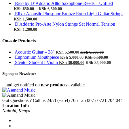
Rico by D’Addario Allto Saxophone Reeds – Unfiled
–
KSh
650.00
KSh
6,500.00
Elixir Acoustic Phosphor Bronze Extra Light Guitar Strings
KSh
1,500.00
D'Addario Pro-Arte Nylon Strings Set Normal Tension
KSh
1,200.00
On-sale Products
Acoustic Guitar – 38"
KSh
5,500.00
KSh
6,500.00
Euphonium Mouthpiece
KSh
5,000.00
KSh
5,500.00
Stentor Student I Violin
KSh
30,000.00
KSh
35,000.00
Sign up to Newsletter
...and get notified on
new products
available
Got Questions ? Call us 24/7!
(+254) 705 125 007 / 0721 704 044
Location Info
Nairobi, Kenya