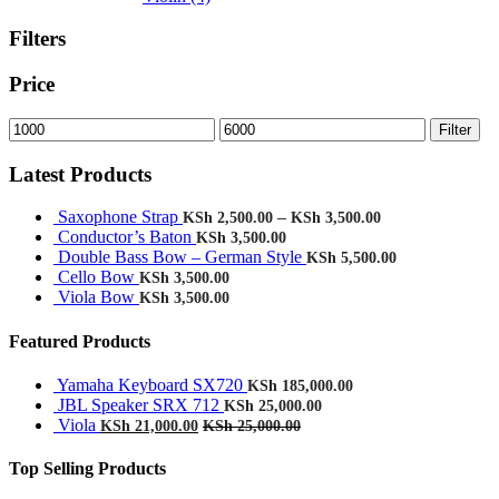
Filters
Price
Min
Max
Filter
price
price
Latest Products
Saxophone Strap
–
KSh
2,500.00
KSh
3,500.00
Conductor’s Baton
KSh
3,500.00
Double Bass Bow – German Style
KSh
5,500.00
Cello Bow
KSh
3,500.00
Viola Bow
KSh
3,500.00
Featured Products
Yamaha Keyboard SX720
KSh
185,000.00
JBL Speaker SRX 712
KSh
25,000.00
Viola
KSh
21,000.00
KSh
25,000.00
Top Selling Products