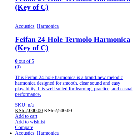
(Key of C)
Acoustics
,
Harmonica
Feifan 24-Hole Termolo Harmonica
(Key of C)
0
out of 5
(0)
This Feifan 24-hole harmonica is a brand-new melodic
harmonica designed for smooth, clear sound and easy
playability. It is well suited for learning, practice, and casual
performance.
SKU: n/a
KSh
2,000.00
KSh
2,500.00
Add to cart
Add to wishlist
Compare
Acoustics
,
Harmonica