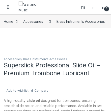
Skip to navigation
Skip to content
0
Home
Accessories
Brass Instruments Accessories
Accessories
,
Brass Instruments Accessories
Superslick Professional Slide Oil –
Premium Trombone Lubricant
Add to wishlist
Compare
A high-quality
slide oil
designed for trombones, ensuring
smooth slide action and reliable performance. Available in two
convenient sizes, this professional-grade lubricant is trusted by