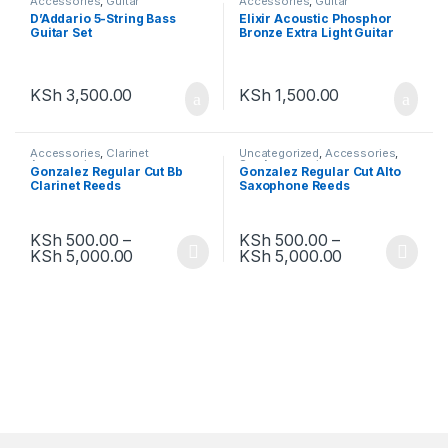
Accessories
,
Guitar
Accessories
,
Guitar
Accessories
Accessories
D’Addario 5-String Bass
Elixir Acoustic Phosphor
Guitar Set
Bronze Extra Light Guitar
Strings
KSh
3,500.00
KSh
1,500.00
Accessories
,
Clarinet
Uncategorized
,
Accessories
,
Accessories
Sax Accessories
Gonzalez Regular Cut Bb
Gonzalez Regular Cut Alto
Clarinet Reeds
Saxophone Reeds
KSh
500.00
–
KSh
500.00
–
KSh
5,000.00
KSh
5,000.00