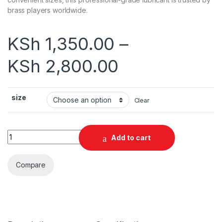
brass players worldwide.
KSh
1,350.00
–
KSh
2,800.00
size
Clear
Superslick Professional Slide Oil – Premium Trombone Lubric
Add to cart
Compare