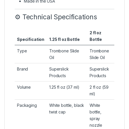
Made in the USA
⚙️ Technical Specifications
2 fl oz
Specification
1.25 fl oz Bottle
Bottle
Type
Trombone Slide
Trombone
Oil
Slide Oil
Brand
Superslick
Superslick
Products
Products
Volume
1.25 fl oz (37 ml)
2 fl oz (59
ml)
Packaging
White bottle, black
White
twist cap
bottle,
spray
nozzle