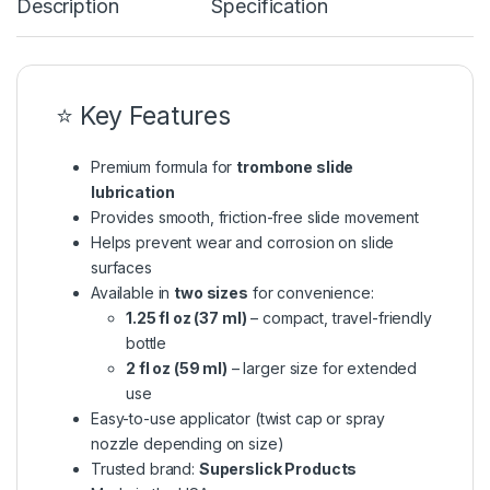
Description
Specification
⭐ Key Features
Premium formula for
trombone slide
lubrication
Provides smooth, friction-free slide movement
Helps prevent wear and corrosion on slide
surfaces
Available in
two sizes
for convenience:
1.25 fl oz (37 ml)
– compact, travel-friendly
bottle
2 fl oz (59 ml)
– larger size for extended
use
Easy-to-use applicator (twist cap or spray
nozzle depending on size)
Trusted brand:
Superslick Products