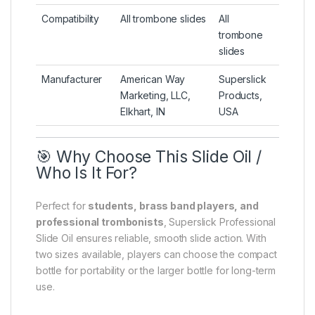
Compatibility
All trombone slides
All
trombone
slides
Manufacturer
American Way
Superslick
Marketing, LLC,
Products,
Elkhart, IN
USA
🎯 Why Choose This Slide Oil /
Who Is It For?
Perfect for
students, brass band players, and
professional trombonists
, Superslick Professional
Slide Oil ensures reliable, smooth slide action. With
two sizes available, players can choose the compact
bottle for portability or the larger bottle for long-term
use.