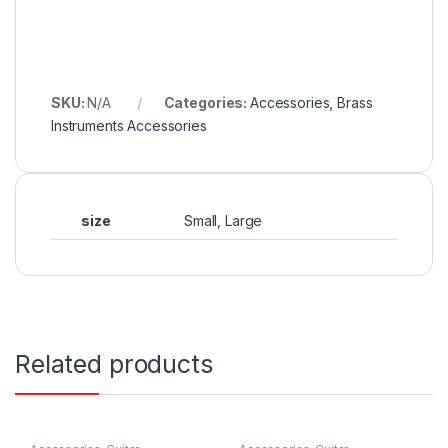
SKU:
N/A
Categories:
Accessories
,
Brass
Instruments Accessories
size
Small, Large
Related products