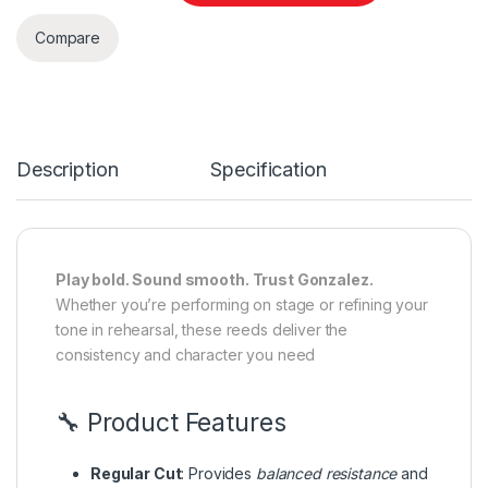
Compare
Description
Specification
Play bold. Sound smooth. Trust Gonzalez.
Whether you’re performing on stage or refining your
tone in rehearsal, these reeds deliver the
consistency and character you need
🔧 Product Features
Regular Cut
: Provides
balanced resistance
and