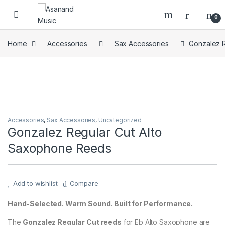
Skip to navigation
Skip to content
0
Home
Accessories
Sax Accessories
Gonzalez 
Accessories
,
Sax Accessories
,
Uncategorized
Gonzalez Regular Cut Alto
Saxophone Reeds
Add to wishlist
Compare
Hand-Selected. Warm Sound. Built for Performance.
The
Gonzalez Regular Cut reeds
for Eb Alto Saxophone are