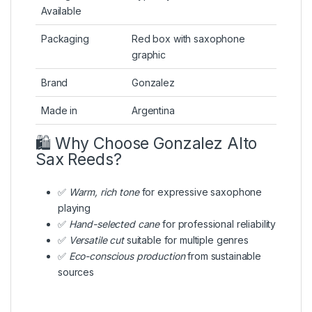
Available
Packaging
Red box with saxophone
graphic
Brand
Gonzalez
Made in
Argentina
🛍️ Why Choose Gonzalez Alto
Sax Reeds?
✅
Warm, rich tone
for expressive saxophone
playing
✅
Hand-selected cane
for professional reliability
✅
Versatile cut
suitable for multiple genres
✅
Eco-conscious production
from sustainable
sources