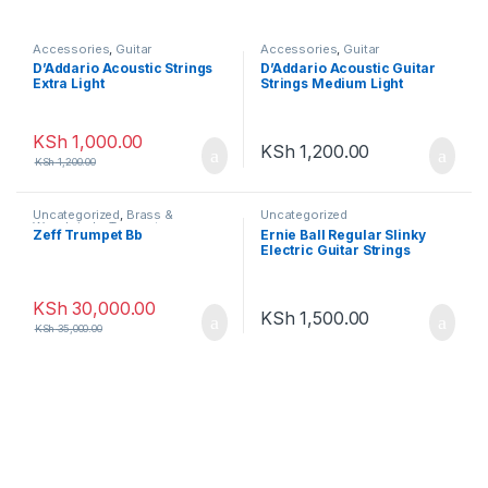
Accessories
,
Guitar
Accessories
,
Guitar
Accessories
Accessories
D’Addario Acoustic Strings
D’Addario Acoustic Guitar
Extra Light
Strings Medium Light
KSh
1,000.00
KSh
1,200.00
KSh
1,200.00
Uncategorized
,
Brass &
Uncategorized
Woodwinds
,
Trumpet
Zeff Trumpet Bb
Ernie Ball Regular Slinky
Electric Guitar Strings
KSh
30,000.00
KSh
1,500.00
KSh
35,000.00