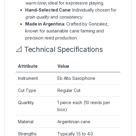
warm tone
, ideal for expressive playing.
Hand-Selected Cane
: Individually chosen for
grain quality
and
consistency
.
Made in Argentina
: Crafted by Gonzalez,
known for sustainable cane farming and
precision reed production.
📐 Technical Specifications
Attribute
Value
Instrument
Eb Alto Saxophone
Cut Type
Regular Cut
Quantity
1 piece each (10 reeds per
box)
Material
Argentinian cane
Strengths
Typically 1.5 to 4.0