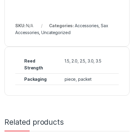
SKU:
N/A
Categories:
Accessories
,
Sax
Accessories
,
Uncategorized
Reed
1.5, 2.0, 2.5, 3.0, 3.5
Strength
Packaging
piece, packet
Related products