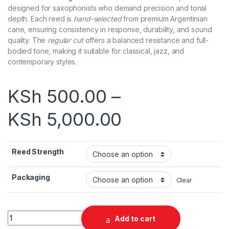
designed for saxophonists who demand precision and tonal
depth. Each reed is
hand-selected
from premium Argentinian
cane, ensuring consistency in response, durability, and sound
quality. The
regular cut
offers a balanced resistance and full-
bodied tone, making it suitable for classical, jazz, and
contemporary styles.
KSh
500.00
–
KSh
5,000.00
Reed Strength
Packaging
Clear
Gonzalez Regular Cut Alto Saxophone Reeds quantity
Add to cart