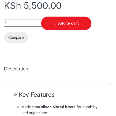
KSh
5,500.00
Baritone Mouthpiece quantity
Add to cart
Compare
Description
⭐ Key Features
Made from
silver-plated brass
for durability
and bright tone