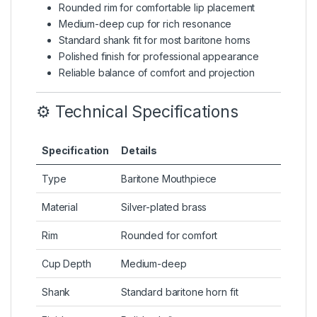
Rounded rim for comfortable lip placement
Medium-deep cup for rich resonance
Standard shank fit for most baritone horns
Polished finish for professional appearance
Reliable balance of comfort and projection
⚙️ Technical Specifications
Specification
Details
Type
Baritone Mouthpiece
Material
Silver-plated brass
Rim
Rounded for comfort
Cup Depth
Medium-deep
Shank
Standard baritone horn fit