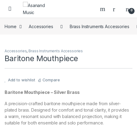
Skip to navigation
Skip to content
0
Home
Accessories
Brass Instruments Accessories
Accessories
,
Brass Instruments Accessories
Baritone Mouthpiece
Add to wishlist
Compare
Baritone Mouthpiece – Silver Brass
A precision-crafted baritone mouthpiece made from silver-
plated brass. Designed for comfort and tonal clarity, it provides
a warm, resonant sound with balanced projection, making it
suitable for both ensemble and solo performance.