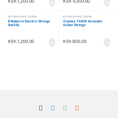
KSh
1,200.00
KSh
4,500.00
Accessories
,
Guitar
Accessories
,
Guitar
Accessories
Accessories
D’Addario Electric Strings
Orphee TX620 Acoustic
Set ESL
Guitar Strings
KSh
1,200.00
KSh
800.00