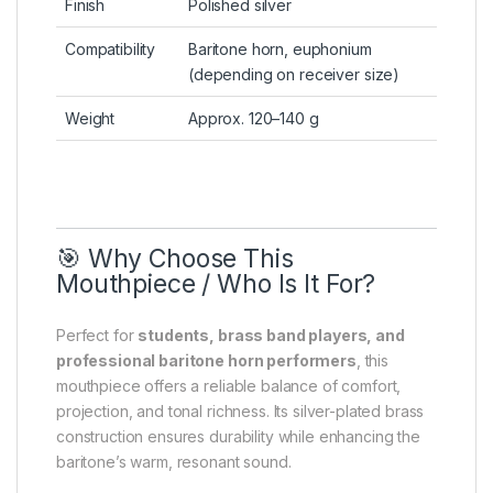
Finish
Polished silver
Compatibility
Baritone horn, euphonium
(depending on receiver size)
Weight
Approx. 120–140 g
🎯 Why Choose This
Mouthpiece / Who Is It For?
Perfect for
students, brass band players, and
professional baritone horn performers
, this
mouthpiece offers a reliable balance of comfort,
projection, and tonal richness. Its silver-plated brass
construction ensures durability while enhancing the
baritone’s warm, resonant sound.