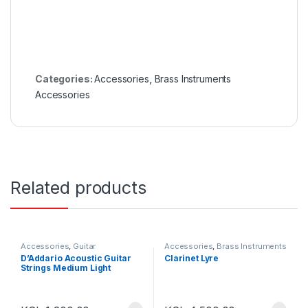
Categories:
Accessories
,
Brass Instruments
Accessories
Related products
Accessories
,
Guitar
Accessories
,
Brass Instruments
Accessories
Accessories
D’Addario Acoustic Guitar
Clarinet Lyre
Strings Medium Light