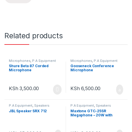
Related products
Microphones
,
P.A Equipment
Microphones
,
P.A Equipment
Shure Beta 87 Corded
Gooseneck Conference
Microphone
Microphone
KSh
3,500.00
KSh
6,500.00
P.A Equipment
,
Speakers
P.A Equipment
,
Speakers
JBL Speaker SRX 712
Maxtone GTC-25SR
Megaphone – 20W with
Siren & Detachable Mic