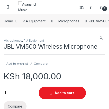
Skip to navigation
Skip to content
0
Home
P.A Equipment
Microphones
JBL VM500 
🔍
Microphones
,
P.A Equipment
JBL VM500 Wireless Microphone
Add to wishlist
Compare
KSh
18,000.00
JBL VM500 Wireless Microphone quantity
Add to cart
Compare