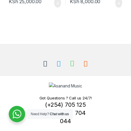
KSh
25,000.00
KSh
8,000.00
Got Questions ? Call us 24/7!
(+254) 705 125
007 / 0721 704
Need Help?
Chat with us
044