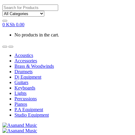
Search
for:
0
KSh
0.00
No products in the cart.
Acoustics
Accessories
Brass & Woodwinds
Drumsets
Dj Equipment
Guitars
Keyboards
Lights
Percussions
Pianos
P.A Equipment
Studio Equipment