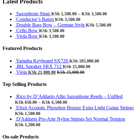
Latest Products
Saxophone Strap
–
KSh
2,500.00
KSh
3,500.00
Conductor’s Baton
KSh
3,500.00
Double Bass Bow – German Style
KSh
5,500.00
Cello Bow
KSh
3,500.00
Viola Bow
KSh
3,500.00
Featured Products
Yamaha Keyboard SX720
KSh
185,000.00
JBL Speaker SRX 712
KSh
25,000.00
Viola
KSh
21,000.00
KSh
25,000.00
Top Selling Products
Rico by D’Addario Allto Saxophone Reeds – Unfiled
–
KSh
650.00
KSh
6,500.00
Elixir Acoustic Phosphor Bronze Extra Light Guitar Strings
KSh
1,500.00
D'Addario Pro-Arte Nylon Strings Set Normal Tension
KSh
1,200.00
On-sale Products