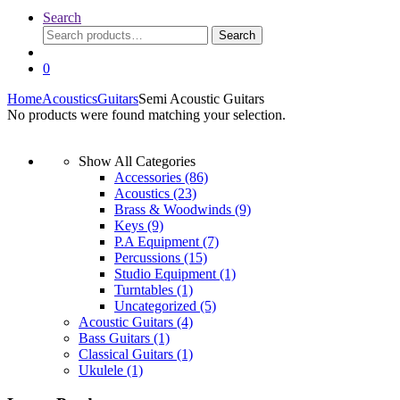
Search
Search
Search
for:
0
Home
Acoustics
Guitars
Semi Acoustic Guitars
No products were found matching your selection.
Show All Categories
Accessories
(86)
Acoustics
(23)
Brass & Woodwinds
(9)
Keys
(9)
P.A Equipment
(7)
Percussions
(15)
Studio Equipment
(1)
Turntables
(1)
Uncategorized
(5)
Acoustic Guitars
(4)
Bass Guitars
(1)
Classical Guitars
(1)
Ukulele
(1)