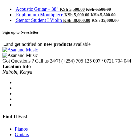
Acoustic Guitar – 38"
KSh
5,500.00
KSh
6,500.00
Euphonium Mouthpiece
KSh
5,000.00
KSh
5,500.00
Stentor Student I Violin
KSh
30,000.00
KSh
35,000.00
Sign up to Newsletter
...and get notified on
new products
available
Got Questions ? Call us 24/7!
(+254) 705 125 007 / 0721 704 044
Location Info
Nairobi, Kenya
Find It Fast
Pianos
Guitars