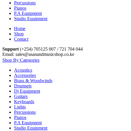
Percussions
Pianos
P.A Equipment
Studio Equipment
Home
Shop
Contact
Support
(+254) 705125 007 / 721 704 044
Email: sales@asanandmusicshop.co.ke
Shop By Categories
Acoustics
Accessories
Brass & Woodwinds
Drumsets
Dj Equipment
Guitars
Keyboards
Lights
Percussions
Pianos
P.A Equipment
Studio Equipment