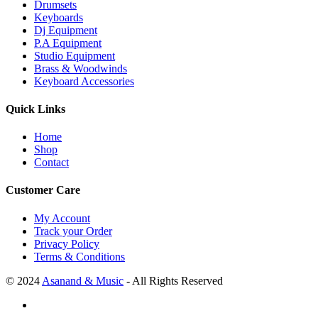
Drumsets
Keyboards
Dj Equipment
P.A Equipment
Studio Equipment
Brass & Woodwinds
Keyboard Accessories
Quick Links
Home
Shop
Contact
Customer Care
My Account
Track your Order
Privacy Policy
Terms & Conditions
© 2024
Asanand & Music
- All Rights Reserved